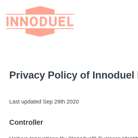
Privacy Policy of Innoduel
Last updated Sep 29th 2020
Controller