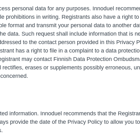
rocess personal data for any purposes. Innoduel recommen
 prohibitions in writing. Registrants also have a right to d
 format and transmit your personal data to another data 
he data. Such request shall include information that is n
essed to the contact person provided in this Privacy Poli
rant has a right to file in a complaint to a data protecti
istrant may contact Finnish Data Protection Ombudsman 
el rectifies, erases or supplements possibly erroneous, 
t concerned.
ted information. Innoduel recommends that the Registrant
ays provide the date of the Privacy Policy to allow you t
s.