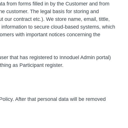
a from forms filled in by the Customer and from
he customer. The legal basis for storing and
 our contract etc.). We store name, email, tittle,
e information to secure cloud-based systems, which
omers with important notices concerning the
 user that has registered to Innoduel Admin portal)
ing as Participant register.
 Policy. After that personal data will be removed