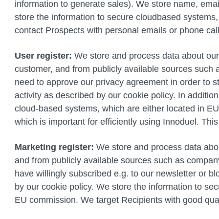
information to generate sales). We store name, email
store the information to secure cloudbased systems,
contact Prospects with personal emails or phone cal
User register:
We store and process data about our u
customer, and from publicly available sources such 
need to approve our privacy agreement in order to s
activity as described by our cookie policy. In additi
cloud-based systems, which are either located in E
which is important for efficiently using Innoduel. Th
Marketing register:
We store and process data about 
and from publicly available sources such as company 
have willingly subscribed e.g. to our newsletter or 
by our cookie policy. We store the information to se
EU commission. We target Recipients with good quali