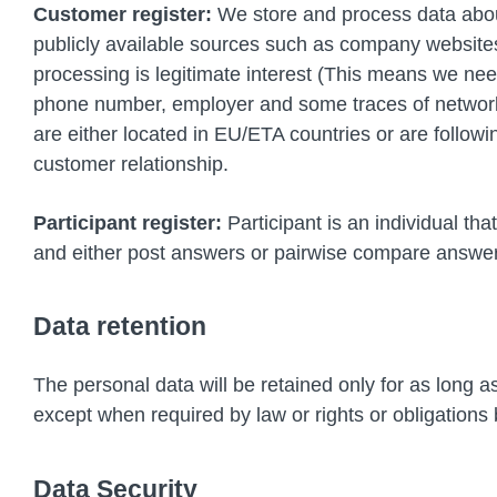
Customer register:
We store and process data about
publicly available sources such as company websites.
processing is legitimate interest (This means we need
phone number, employer and some traces of network a
are either located in EU/ETA countries or are follo
customer relationship.
Participant register:
Participant is an individual tha
and either post answers or pairwise compare answers.
Data retention
The personal data will be retained only for as long as
except when required by law or rights or obligations b
Data Security