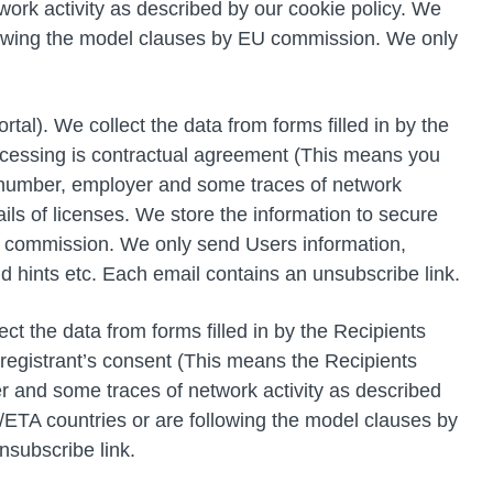
work activity as described by our cookie policy. We
llowing the model clauses by EU commission. We only
l). We collect the data from forms filled in by the
ocessing is contractual agreement (This means you
ne number, employer and some traces of network
ails of licenses. We store the information to secure
U commission. We only send Users information,
nd hints etc. Each email contains an unsubscribe link.
t the data from forms filled in by the Recipients
 registrant’s consent (This means the Recipients
er and some traces of network activity as described
/ETA countries or are following the model clauses by
nsubscribe link.