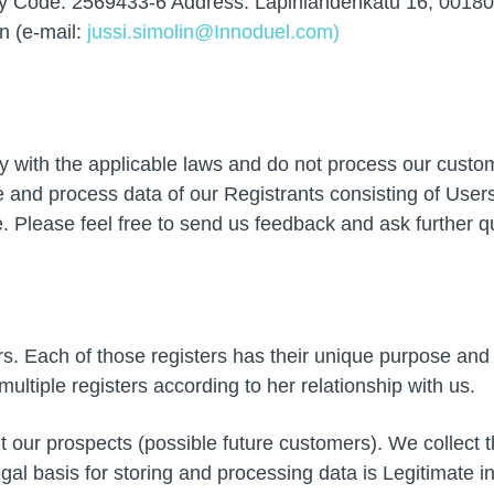
ity Code: 2569433-6 Address: Lapinlahdenkatu 16, 00180
n (e-mail:
jussi.simolin@Innoduel.com)
with the applicable laws and do not process our customer
 and process data of our Registrants consisting of Use
e. Please feel free to send us feedback and ask further 
ers. Each of those registers has their unique purpose and
ultiple registers according to her relationship with us.
our prospects (possible future customers). We collect t
al basis for storing and processing data is Legitimate i