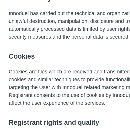
Innoduel has carried out the technical and organiza
unlawful destruction, manipulation, disclosure and tr
automatically processed data is limited by user righ
security measures and the personal data is secured 
Cookies
Cookies are files which are received and transmitted
cookies and similar techniques to provide functionali
targeting the User with Innoduel-related marketing m
Registrant consents to the use of cookies by Innodu
affect the user experience of the services.
Registrant rights and quality