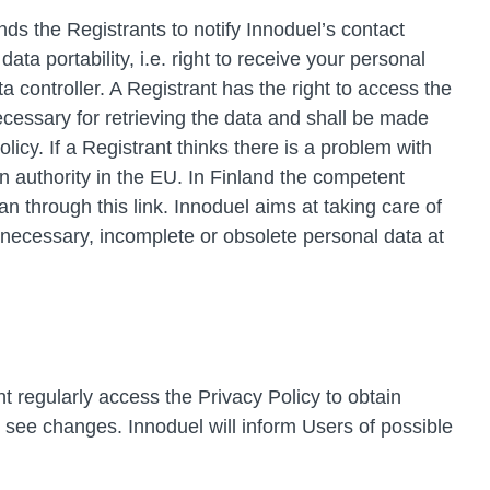
ds the Registrants to notify Innoduel’s contact
ata portability, i.e. right to receive your personal
controller. A Registrant has the right to access the
ecessary for retrieving the data and shall be made
cy. If a Registrant thinks there is a problem with
on authority in the EU. In Finland the competent
through this link. Innoduel aims at taking care of
unnecessary, incomplete or obsolete personal data at
 regularly access the Privacy Policy to obtain
o see changes. Innoduel will inform Users of possible