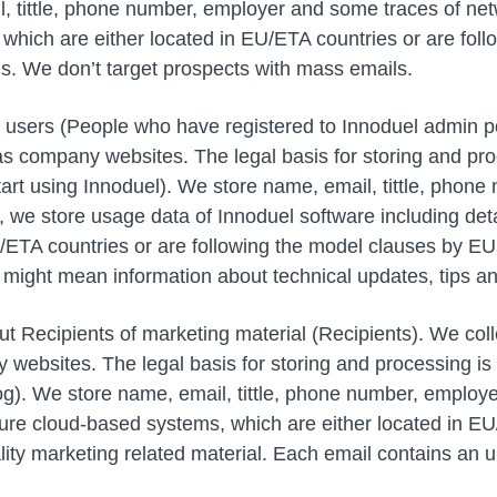
, tittle, phone number, employer and some traces of net
 which are either located in EU/ETA countries or are fo
ls. We don’t target prospects with mass emails.
sers (People who have registered to Innoduel admin porta
as company websites. The legal basis for storing and pr
tart using Innoduel). We store name, email, tittle, pho
on, we store usage data of Innoduel software including det
U/ETA countries or are following the model clauses by E
is might mean information about technical updates, tips a
Recipients of marketing material (Recipients). We collec
websites. The legal basis for storing and processing is
blog). We store name, email, tittle, phone number, employ
cure cloud-based systems, which are either located in EU
ty marketing related material. Each email contains an u