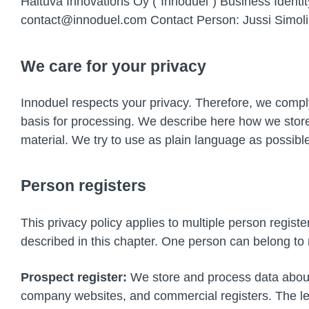
Haituva Innovations Oy (“Innoduel”) Business Ident
contact@innoduel.com Contact Person: Jussi Simoli
We care for your privacy
Innoduel respects your privacy. Therefore, we comply 
basis for processing. We describe here how we store
material. We try to use as plain language as possibl
Person registers
This privacy policy applies to multiple person regist
described in this chapter. One person can belong to m
Prospect register:
We store and process data about 
company websites, and commercial registers. The leg