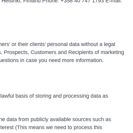
 Helsinki, Finland Phone: +358 40 747 1793 E-mail:
s' or their clients’ personal data without a legal
rs, Prospects, Customers and Recipients of marketing
questions in case you need more information.
 lawful basis of storing and processing data as
he data from publicly available sources such as
nterest (This means we need to process this