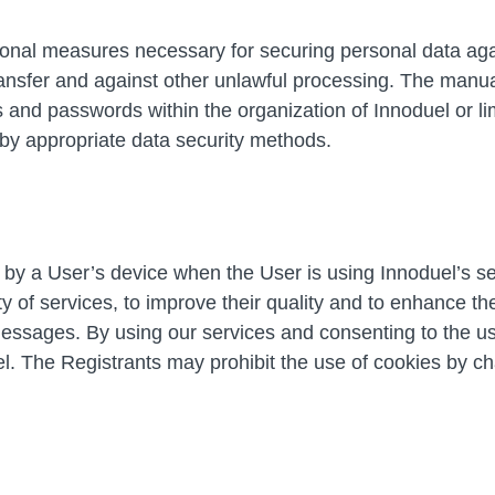
tional measures necessary for securing personal data aga
ansfer and against other unlawful processing. The manual 
ts and passwords within the organization of Innoduel or 
by appropriate data security methods.
 by a User’s device when the User is using Innoduel’s ser
ty of services, to improve their quality and to enhance 
essages. By using our services and consenting to the use
el. The Registrants may prohibit the use of cookies by c