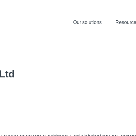
Our solutions
Resourc
 Ltd