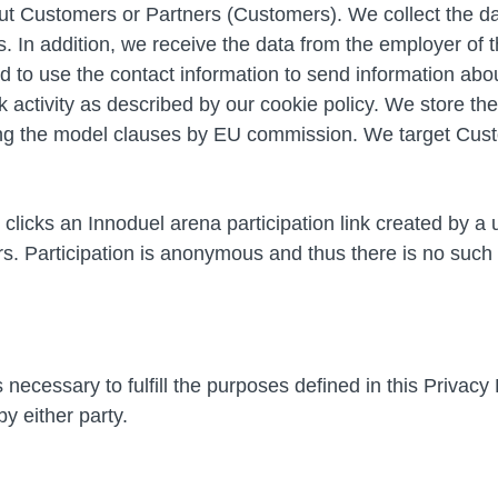
 Customers or Partners (Customers). We collect the dat
 In addition, we receive the data from the employer of t
 to use the contact information to send information about
ctivity as described by our cookie policy. We store th
wing the model clauses by EU commission. We target Cust
t clicks an Innoduel arena participation link created by a
 Participation is anonymous and thus there is no such th
 necessary to fulfill the purposes defined in this Privacy
y either party.