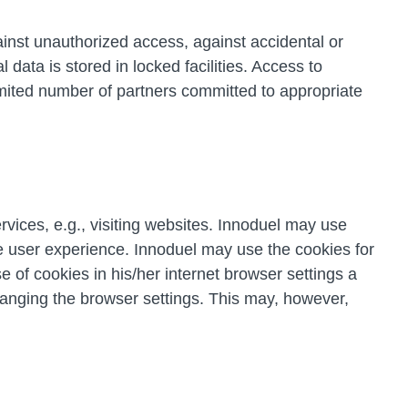
inst unauthorized access, against accidental or
data is stored in locked facilities. Access to
limited number of partners committed to appropriate
vices, e.g., visiting websites. Innoduel may use
the user experience. Innoduel may use the cookies for
 of cookies in his/her internet browser settings a
hanging the browser settings. This may, however,