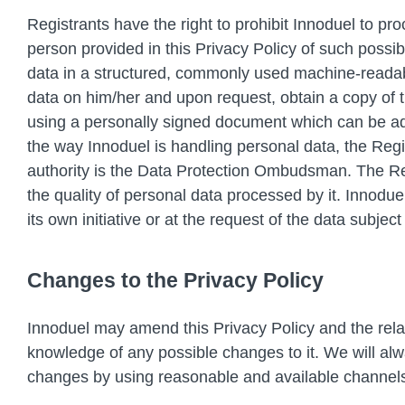
Registrants have the right to prohibit Innoduel to p
person provided in this Privacy Policy of such possible
data in a structured, commonly used machine-readable
data on him/her and upon request, obtain a copy of t
using a personally signed document which can be addr
the way Innoduel is handling personal data, the Regist
authority is the Data Protection Ombudsman. The Reg
the quality of personal data processed by it. Innodu
its own initiative or at the request of the data subjec
Changes to the Privacy Policy
Innoduel may amend this Privacy Policy and the rela
knowledge of any possible changes to it. We will alw
changes by using reasonable and available channel