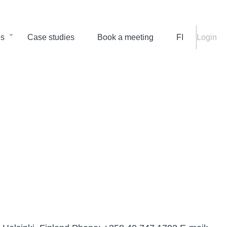
es
Case studies
Book a meeting
FI
Login