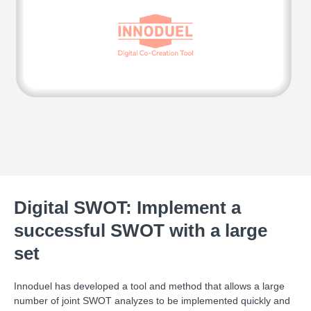
Digital SWOT: Implement a
successful SWOT with a large
set
Innoduel has developed a tool and method that allows a large
number of joint SWOT analyzes to be implemented quickly and