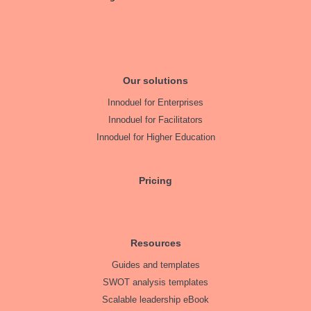
Our solutions
Innoduel for Enterprises
Innoduel for Facilitators
Innoduel for Higher Education
Pricing
Resources
Guides and templates
SWOT analysis templates
Scalable leadership eBook