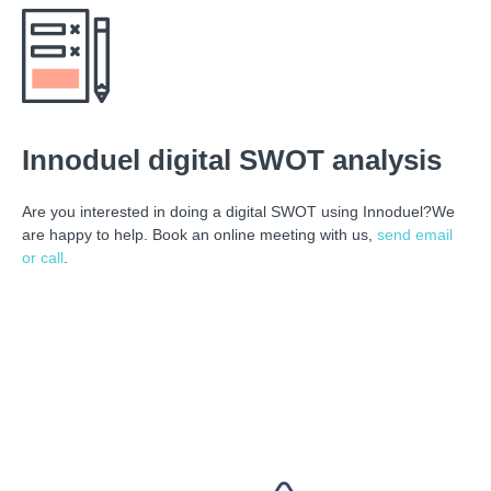
Innoduel digital SWOT analysis
Are you interested in doing a digital SWOT using Innoduel?We
are happy to help. Book an online meeting with us,
send email
or call
.