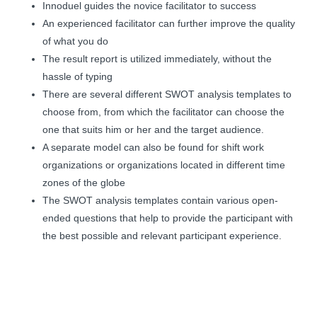
Innoduel guides the novice facilitator to success
An experienced facilitator can further improve the quality
of what you do
The result report is utilized immediately, without the
hassle of typing
There are several different SWOT analysis templates to
choose from, from which the facilitator can choose the
one that suits him or her and the target audience.
A separate model can also be found for shift work
organizations or organizations located in different time
zones of the globe
The SWOT analysis templates contain various open-
ended questions that help to provide the participant with
the best possible and relevant participant experience.