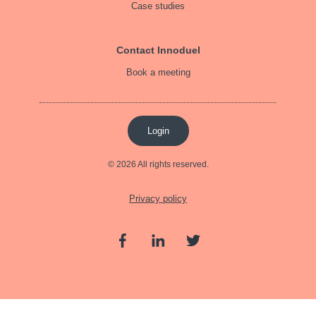
Case studies
Contact Innoduel
Book a meeting
Login
© 2026 All rights reserved.
Privacy policy