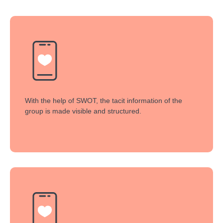
With the help of SWOT, the tacit information of the
group is made visible and structured.