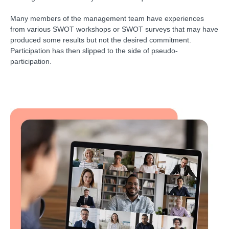
Many members of the management team have experiences
from various SWOT workshops or SWOT surveys that may have
produced some results but not the desired commitment.
Participation has then slipped to the side of pseudo-
participation.