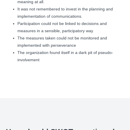
meaning at all.
It was not remembered to invest in the planning and
implementation of communications.
Participation could not be linked to decisions and
measures in a sensible, participatory way
The measures taken could not be monitored and
implemented with perseverance
The organization found itself in a dark pit of pseudo-
involvement