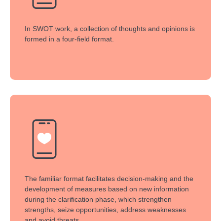
In SWOT work, a collection of thoughts and opinions is
formed in a four-field format.
The familiar format facilitates decision-making and the
development of measures based on new information
during the clarification phase, which strengthen
strengths, seize opportunities, address weaknesses
and avoid threats.