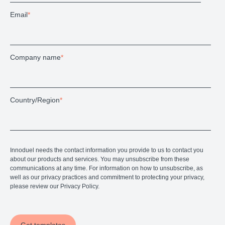
Email
*
Company name
*
Country/Region
*
Innoduel needs the contact information you provide to us to contact you
about our products and services. You may unsubscribe from these
communications at any time. For information on how to unsubscribe, as
well as our privacy practices and commitment to protecting your privacy,
please review our Privacy Policy.