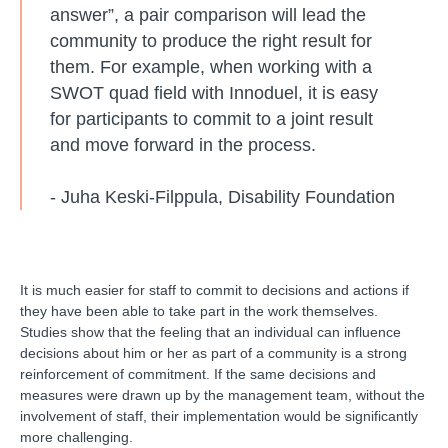
answer”, a pair comparison will lead the
community to produce the right result for
them. For example, when working with a
SWOT quad field with Innoduel, it is easy
for participants to commit to a joint result
and move forward in the process.
- Juha Keski-Filppula, Disability Foundation
It is much easier for staff to commit to decisions and actions if
they have been able to take part in the work themselves.
Studies show that the feeling that an individual can influence
decisions about him or her as part of a community is a strong
reinforcement of commitment. If the same decisions and
measures were drawn up by the management team, without the
involvement of staff, their implementation would be significantly
more challenging.