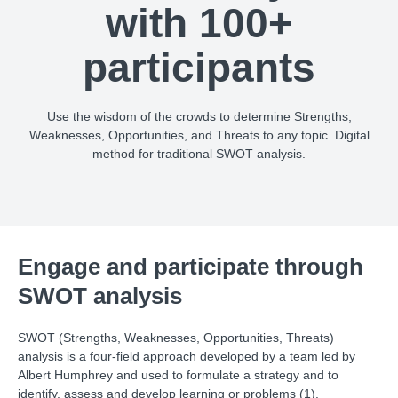
with 100+
participants
Use the wisdom of the crowds to determine Strengths,
Weaknesses, Opportunities, and Threats to any topic. Digital
method for traditional SWOT analysis.
Engage and participate through
SWOT analysis
SWOT (Strengths, Weaknesses, Opportunities, Threats)
analysis is a four-field approach developed by a team led by
Albert Humphrey and used to formulate a strategy and to
identify, assess and develop learning or problems (1).