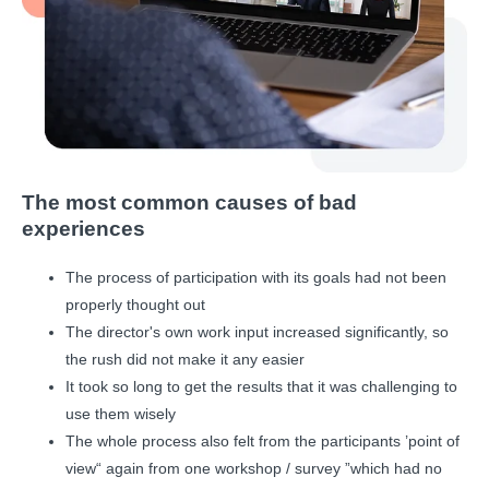
The most common causes of bad
experiences
The process of participation with its goals had not been
properly thought out
The director's own work input increased significantly, so
the rush did not make it any easier
It took so long to get the results that it was challenging to
use them wisely
The whole process also felt from the participants ’point of
view“ again from one workshop / survey ”which had no