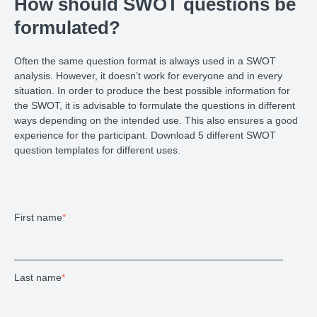
How should SWOT questions be
formulated?
Often the same question format is always used in a SWOT
analysis. However, it doesn’t work for everyone and in every
situation. In order to produce the best possible information for
the SWOT, it is advisable to formulate the questions in different
ways depending on the intended use. This also ensures a good
experience for the participant. Download 5 different SWOT
question templates for different uses.
First name
*
Last name
*