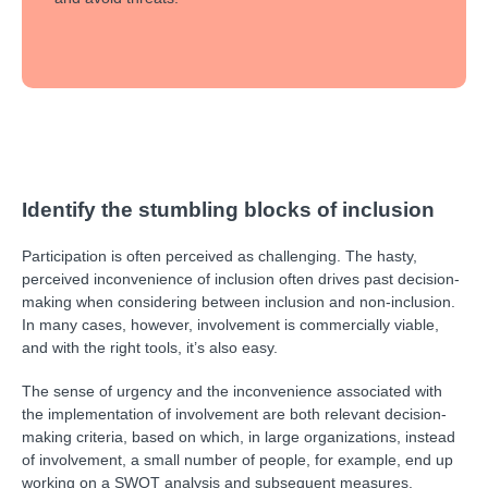
Identify the stumbling blocks of inclusion
Participation is often perceived as challenging. The hasty,
perceived inconvenience of inclusion often drives past decision-
making when considering between inclusion and non-inclusion.
In many cases, however, involvement is commercially viable,
and with the right tools, it’s also easy.
The sense of urgency and the inconvenience associated with
the implementation of involvement are both relevant decision-
making criteria, based on which, in large organizations, instead
of involvement, a small number of people, for example, end up
working on a SWOT analysis and subsequent measures.