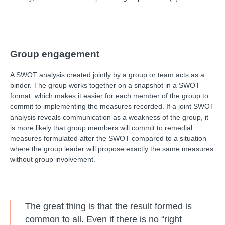
Group engagement
A SWOT analysis created jointly by a group or team acts as a
binder. The group works together on a snapshot in a SWOT
format, which makes it easier for each member of the group to
commit to implementing the measures recorded. If a joint SWOT
analysis reveals communication as a weakness of the group, it
is more likely that group members will commit to remedial
measures formulated after the SWOT compared to a situation
where the group leader will propose exactly the same measures
without group involvement.
The great thing is that the result formed is
common to all. Even if there is no “right