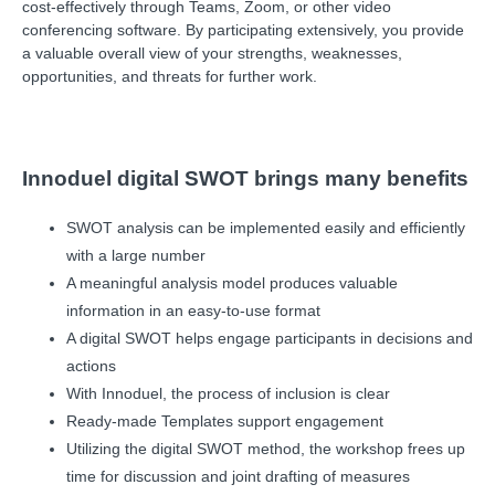
cost-effectively through Teams, Zoom, or other video
conferencing software. By participating extensively, you provide
a valuable overall view of your strengths, weaknesses,
opportunities, and threats for further work.
Innoduel digital SWOT brings many benefits
SWOT analysis can be implemented easily and efficiently
with a large number
A meaningful analysis model produces valuable
information in an easy-to-use format
A digital SWOT helps engage participants in decisions and
actions
With Innoduel, the process of inclusion is clear
Ready-made Templates support engagement
Utilizing the digital SWOT method, the workshop frees up
time for discussion and joint drafting of measures