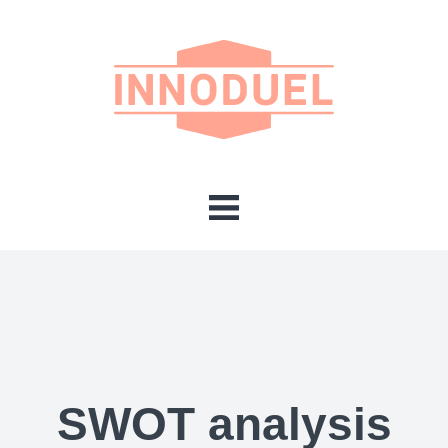
SWOT analysis